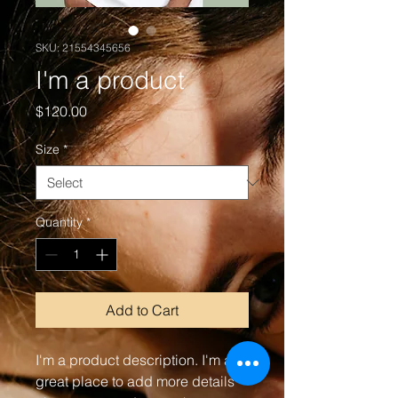
SKU: 21554345656
I'm a product
Price
$120.00
Size
*
Quantity
*
Add to Cart
I'm a product description. I'm a 
great place to add more details 